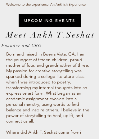
Welcome to the experience, An Ankhish Experience.
UPCOMING EVENTS
Meet Ankh T.Seshat
Founder and CEO
Born and raised in Buena Vista, GA, I am
the youngest of fifteen children, proud
mother of four, and grandmother of three.
My passion for creative storytelling was
sparked during a college literature class
when I was introduced to poetry,
transforming my internal thoughts into an
expressive art form. What began as an
academic assignment evolved into a
personal ministry, using words to find
balance and inspire others. I believe in the
power of storytelling to heal, uplift, and
connect us all.
Where did Ankh T. Seshat come from?