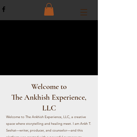
Welcome to
The A
nkhish Experience,
LLC
Welcome to The Ankhish Experience, LLC, a creative
space where storytelling and healing meet. I am Ankh T.
Seshat—writer, producer, and counselor—and this
platform was created with a powerful purpose: to