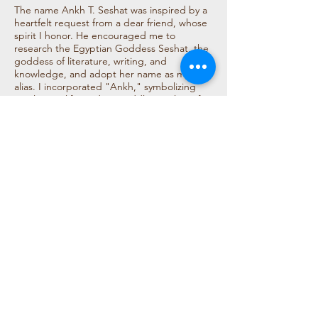
The name Ankh T. Seshat was inspired by a
heartfelt request from a dear friend, whose
spirit I honor. He encouraged me to
research the Egyptian Goddess Seshat, the
goddess of literature, writing, and
knowledge, and adopt her name as my
alias. I incorporated "Ankh," symbolizing
everlasting life, and my middle initial "T" for
Timika. Seshat, the goddess, embodies my
love for storytelling, creativity, and positive
energy, making the name a meaningful
reflection of my passion for literature and
life’s pursuits.