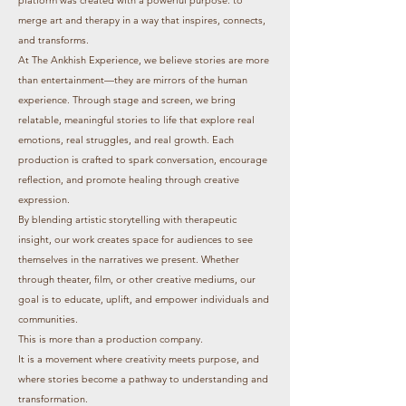
merge art and therapy in a way that inspires, connects,
and transforms.
At The Ankhish Experience, we believe stories are more
than entertainment—they are mirrors of the human
experience. Through stage and screen, we bring
relatable, meaningful stories to life that explore real
emotions, real struggles, and real growth. Each
production is crafted to spark conversation, encourage
reflection, and promote healing through creative
expression.
By blending artistic storytelling with therapeutic
insight, our work creates space for audiences to see
themselves in the narratives we present. Whether
through theater, film, or other creative mediums, our
goal is to educate, uplift, and empower individuals and
communities.
This is more than a production company.
It is a movement where creativity meets purpose, and
where stories become a pathway to understanding and
transformation.