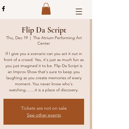
Flip Da Script
Thu, Dec 19
  |  
The Atrium Performing Art
Center
If I give you a scenario can you act it out in
front of a crowd. Yes, it's just as much fun as
you just imagined it to be. Flip Da Script is
an Improv Show that's sure to keep you
laughing as you create memories of every
moment. You never know who's
watching........it is a place of discovery.
Tickets are not on sale
See other events