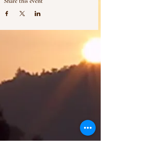
Share this event