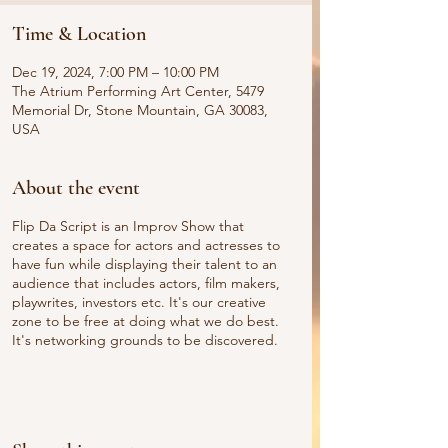
Time & Location
Dec 19, 2024, 7:00 PM – 10:00 PM
The Atrium Performing Art Center, 5479
Memorial Dr, Stone Mountain, GA 30083,
USA
About the event
Flip Da Script is an Improv Show that
creates a space for actors and actresses to
have fun while displaying their talent to an
audience that includes actors, film makers,
playwrites, investors etc. It's our creative
zone to be free at doing what we do best.
It's networking grounds to be discovered.