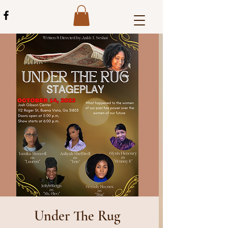
Under The Rug