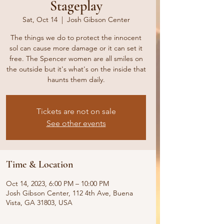
Stageplay
Sat, Oct 14
  |  
Josh Gibson Center
The things we do to protect the innocent
sol can cause more damage or it can set it
free. The Spencer women are all smiles on
the outside but it's what's on the inside that
haunts them daily.
Tickets are not on sale
See other events
Time & Location
Oct 14, 2023, 6:00 PM – 10:00 PM
Josh Gibson Center, 112 4th Ave, Buena
Vista, GA 31803, USA