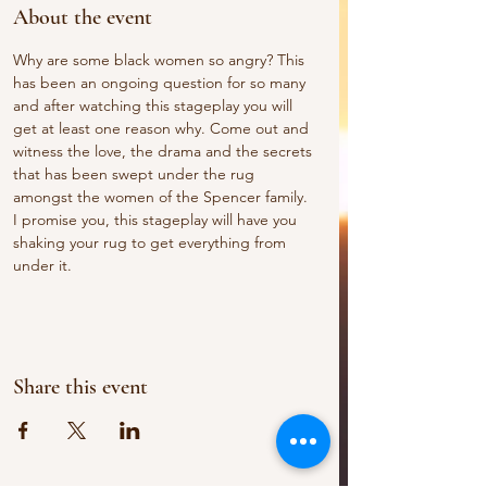
About the event
Why are some black women so angry? This 
has been an ongoing question for so many 
and after watching this stageplay you will 
get at least one reason why. Come out and 
witness the love, the drama and the secrets 
that has been swept under the rug 
amongst the women of the Spencer family. 
I promise you, this stageplay will have you 
shaking your rug to get everything from 
under it.  
Share this event