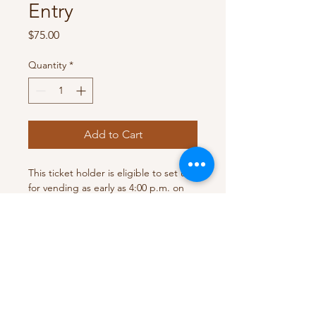
Entry
Price
$75.00
Quantity
*
Add to Cart
This ticket holder is eligible to set up 
for vending as early as 4:00 p.m. on 
the show date. 
Vendor Space
This ticket is for one person / one 
RETURN & REFUND POLICY
table vendor set up. The vendor will 
be in the showroom with full access 