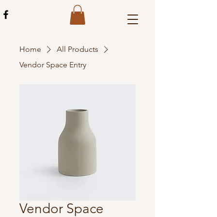
Home
All Products
Vendor Space Entry
Vendor Space